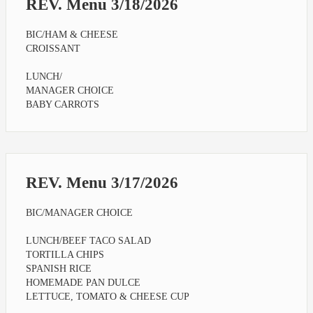
REV. Menu 3/18/2026
BIC/HAM & CHEESE
CROISSANT
LUNCH/
MANAGER CHOICE
BABY CARROTS
REV. Menu 3/17/2026
BIC/MANAGER CHOICE
LUNCH/BEEF TACO SALAD
TORTILLA CHIPS
SPANISH RICE
HOMEMADE PAN DULCE
LETTUCE, TOMATO & CHEESE CUP