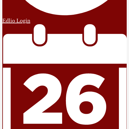
Edlio
Login