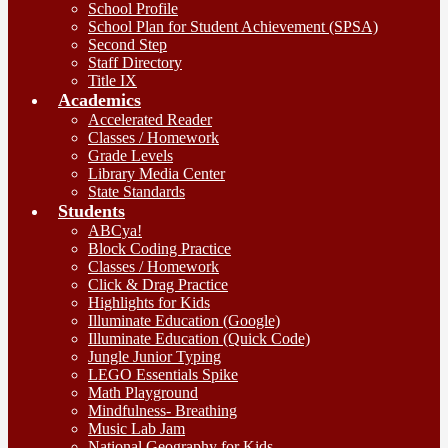
School Profile
School Plan for Student Achievement (SPSA)
Second Step
Staff Directory
Title IX
Academics
Accelerated Reader
Classes / Homework
Grade Levels
Library Media Center
State Standards
Students
ABCya!
Block Coding Practice
Classes / Homework
Click & Drag Practice
Highlights for Kids
Illuminate Education (Google)
Illuminate Education (Quick Code)
Jungle Junior Typing
LEGO Essentials Spike
Math Playground
Mindfulness- Breathing
Music Lab Jam
National Geography for Kids