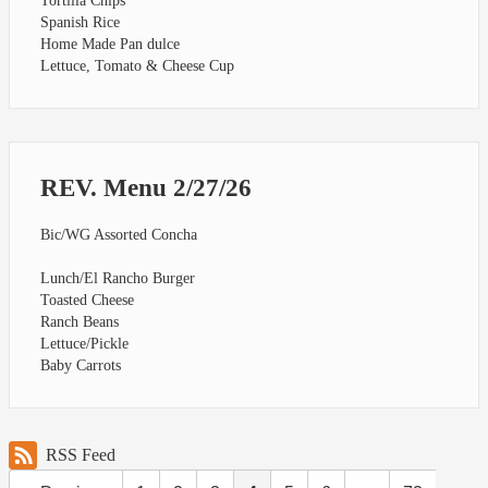
Tortilla Chips
Spanish Rice
Home Made Pan dulce
Lettuce, Tomato & Cheese Cup
REV. Menu 2/27/26
Bic/WG Assorted Concha
Lunch/El Rancho Burger
Toasted Cheese
Ranch Beans
Lettuce/Pickle
Baby Carrots
RSS Feed