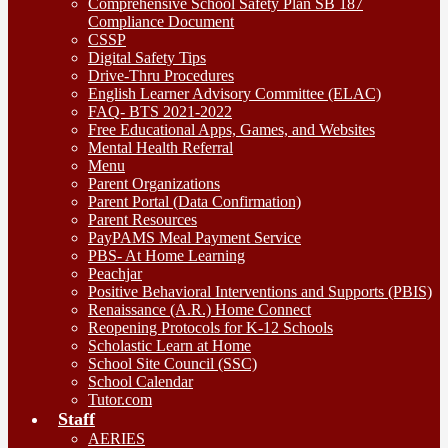
Comprehensive School Safety Plan SB 187
Compliance Document
CSSP
Digital Safety Tips
Drive-Thru Procedures
English Learner Advisory Committee (ELAC)
FAQ- BTS 2021-2022
Free Educational Apps, Games, and Websites
Mental Health Referral
Menu
Parent Organizations
Parent Portal (Data Confirmation)
Parent Resources
PayPAMS Meal Payment Service
PBS- At Home Learning
Peachjar
Positive Behavioral Interventions and Supports (PBIS)
Renaissance (A.R.) Home Connect
Reopening Protocols for K-12 Schools
Scholastic Learn at Home
School Site Council (SSC)
School Calendar
Tutor.com
Staff
AERIES