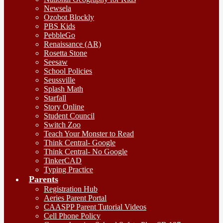
Newsela
Ozobot Blockly
PBS Kids
PebbleGo
Renaissance (AR)
Rosetta Stone
Seesaw
School Policies
Seussville
Splash Math
Starfall
Story Online
Student Council
Switch Zoo
Teach Your Monster to Read
Think Central- Google
Think Central- No Google
TinkerCAD
Typing Practice
Parents
Registration Hub
Aeries Parent Portal
CAASPP Parent Tutorial Videos
Cell Phone Policy