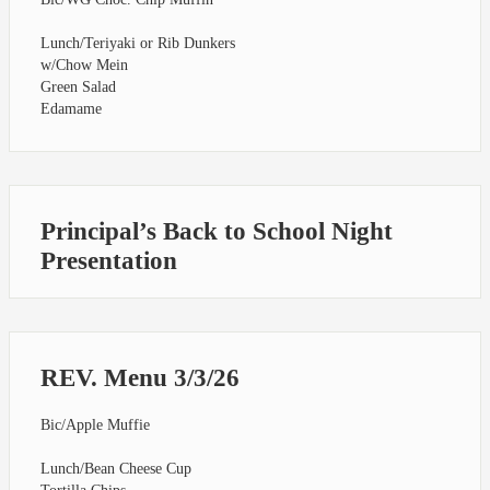
Lunch/Teriyaki or Rib Dunkers
w/Chow Mein
Green Salad
Edamame
Principal’s Back to School Night
Presentation
REV. Menu 3/3/26
Bic/Apple Muffie
Lunch/Bean Cheese Cup