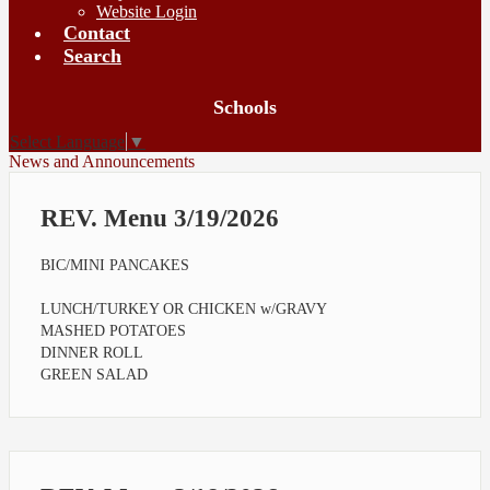
Website Login
Contact
Search
Board
Schools
Meetings
Select Language
▼
News and Announcements
REV. Menu 3/19/2026
BIC/MINI PANCAKES
LUNCH/TURKEY OR CHICKEN w/GRAVY
MASHED POTATOES
DINNER ROLL
GREEN SALAD