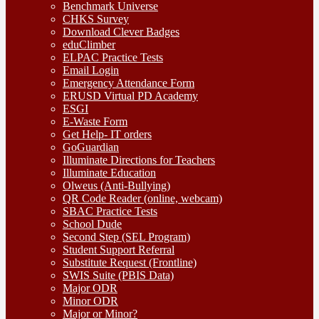
Benchmark Universe
CHKS Survey
Download Clever Badges
eduClimber
ELPAC Practice Tests
Email Login
Emergency Attendance Form
ERUSD Virtual PD Academy
ESGI
E-Waste Form
Get Help- IT orders
GoGuardian
Illuminate Directions for Teachers
Illuminate Education
Olweus (Anti-Bullying)
QR Code Reader (online, webcam)
SBAC Practice Tests
School Dude
Second Step (SEL Program)
Student Support Referral
Substitute Request (Frontline)
SWIS Suite (PBIS Data)
Major ODR
Minor ODR
Major or Minor?