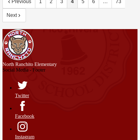
Previous
1
2
3
4
5
6
…
73
Next
North Ranchito
Elementary
Social Media - Footer
Twitter
Facebook
Instagram