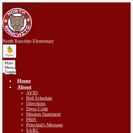
Skip to main content
North Ranchito
Elementary
Main
Menu
Toggle
Home
About
AVID
Bell Schedule
Directions
Dress Code
Mission Statement
PBIS
Principal's Message
SARC