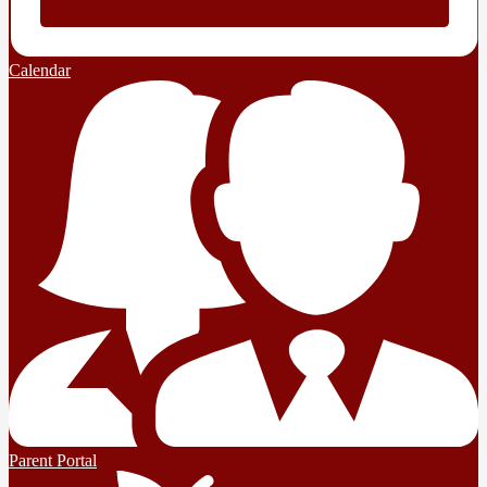
Calendar
Parent Portal