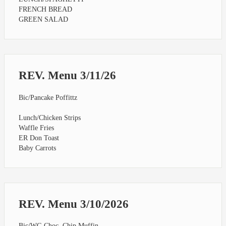
FRENCH BREAD
GREEN SALAD
REV. Menu 3/11/26
Bic/Pancake Poffittz
Lunch/Chicken Strips
Waffle Fries
ER Don Toast
Baby Carrots
REV. Menu 3/10/2026
Bic/WG Choc. Chip Muffin