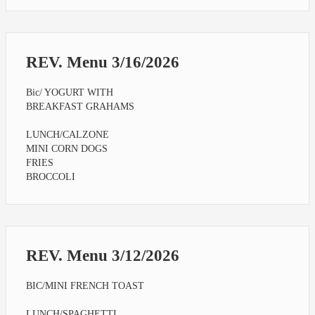
REV. Menu 3/16/2026
Bic/ YOGURT WITH
BREAKFAST GRAHAMS
LUNCH/CALZONE
MINI CORN DOGS
FRIES
BROCCOLI
REV. Menu 3/12/2026
BIC/MINI FRENCH TOAST
LUNCH/SPAGHETTI