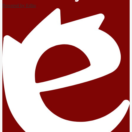
Powered by Edlio