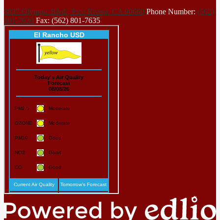
8837 Olympic Blvd., Pico Rivera, CA 90660
Phone Number:
(562)
801-7630
Fax: (562) 801-7635